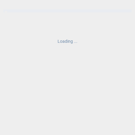
Loading ...